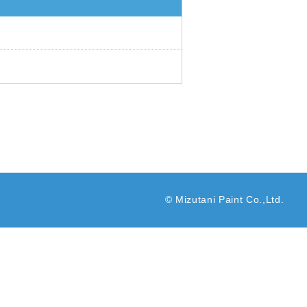
© Mizutani Paint Co.,Ltd.