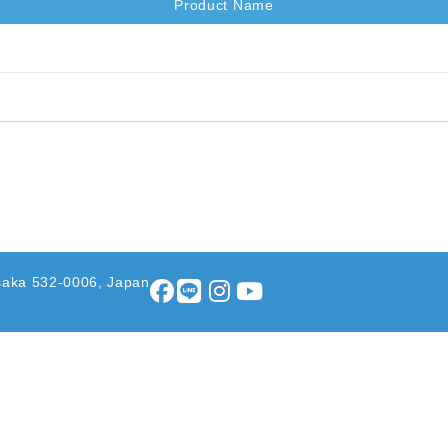
Product Name
saka 532-0006, Japan