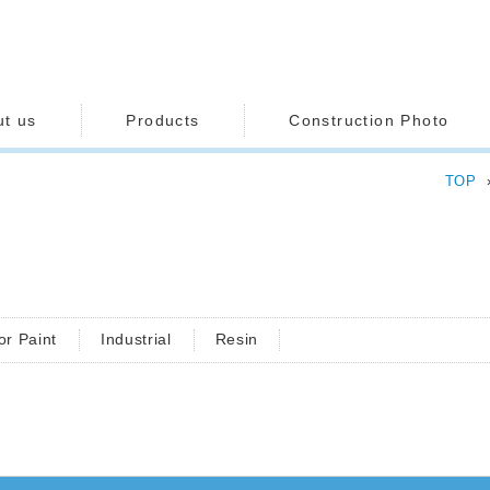
ut us
Products
Construction Photo
TOP
or Paint
Industrial
Resin