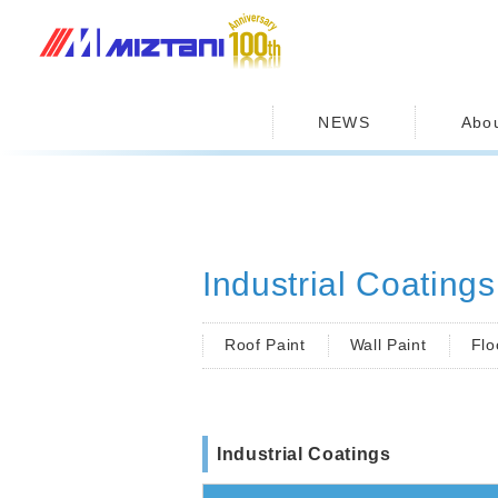
MIZUTANI PAINT CO.,LTD.
NEWS
Abo
Industrial Coatings
Roof Paint
Wall Paint
Flo
Industrial Coatings