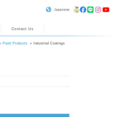
Japanese
Contact Us
Paint Products
Industrial Coatings