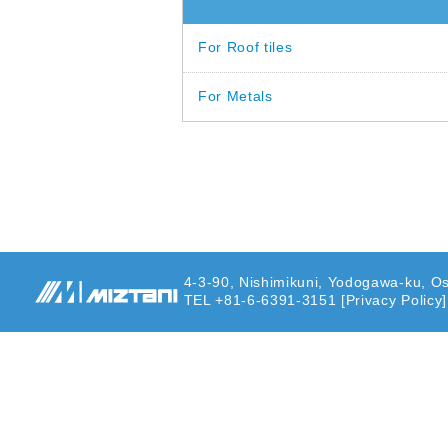
For Roof tiles
For Metals
4-3-90, Nishimikuni, Yodogawa-ku, O
TEL +81-6-6391-3151
[Privacy Policy]
MIZUTANI PAINT
CO.,LTD.